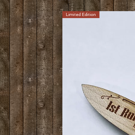
Limited Edition